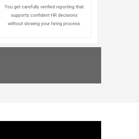
You get carefully verified reporting that
supports confident HR decisions
without slowing your hiring process.