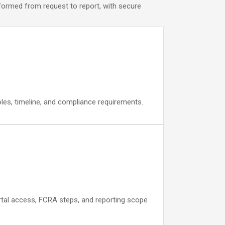
nformed from request to report, with secure
oles, timeline, and compliance requirements.
portal access, FCRA steps, and reporting scope