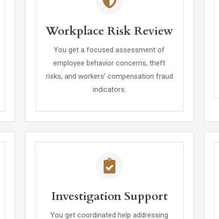
Workplace Risk Review
You get a focused assessment of
employee behavior concerns, theft
risks, and workers’ compensation fraud
indicators.
Investigation Support
You get coordinated help addressing