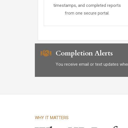
timestamps, and completed reports
from one secure portal.
Completion Alerts
You receive email or text updates when
WHY IT MATTERS