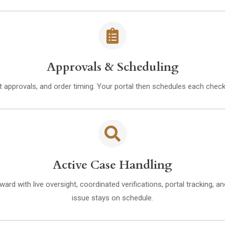
Approvals & Scheduling
 approvals, and order timing. Your portal then schedules each check
Active Case Handling
rd with live oversight, coordinated verifications, portal tracking, 
issue stays on schedule.