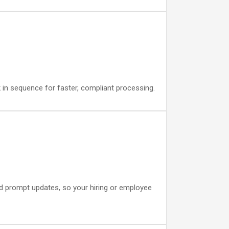
 in sequence for faster, compliant processing.
and prompt updates, so your hiring or employee