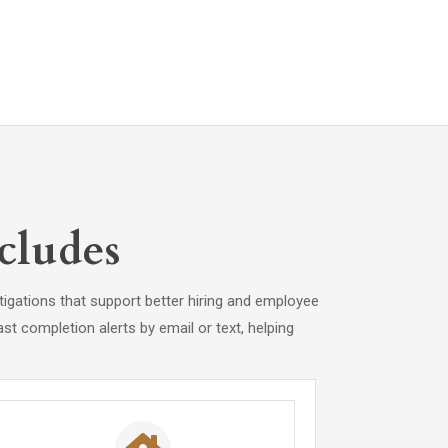
cludes
igations that support better hiring and employee
st completion alerts by email or text, helping