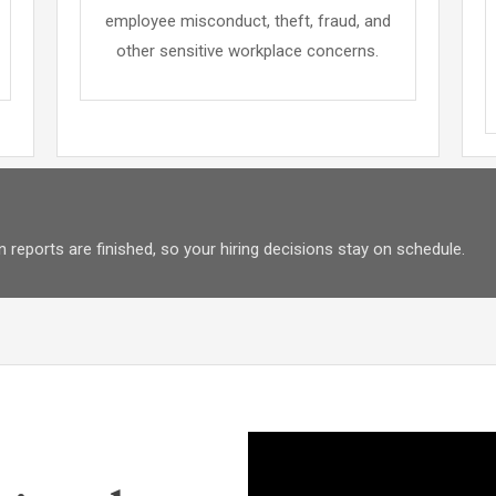
employee misconduct, theft, fraud, and
other sensitive workplace concerns.
 reports are finished, so your hiring decisions stay on schedule.