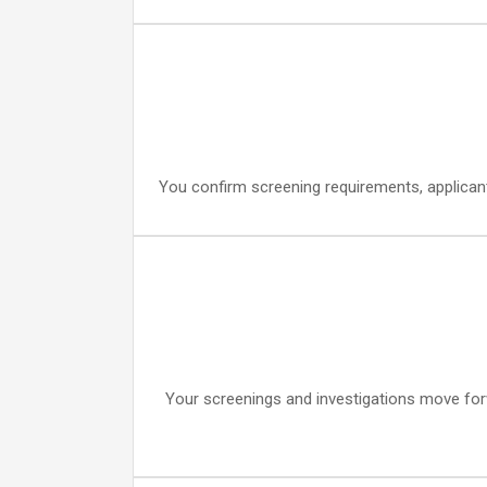
You confirm screening requirements, applicant
Your screenings and investigations move forwa