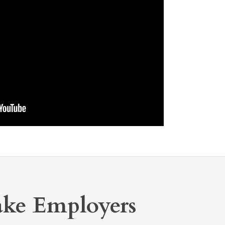
ake Employers