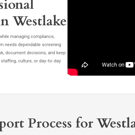
ional
in Westlake
 while managing compliance,
eam needs dependable screening
isk, document decisions, and keep
taffing, culture, or day-to-day
ort Process for Westl