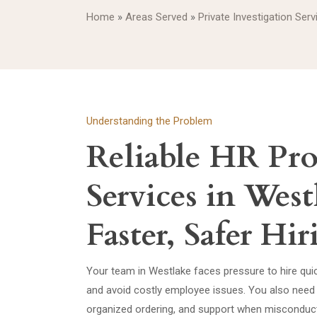
Home
»
Areas Served
»
Private Investigation Serv
Understanding the Problem
Reliable HR Pro
Services in West
Faster, Safer Hi
Your team in Westlake faces pressure to hire qui
and avoid costly employee issues. You also need 
organized ordering, and support when misconduct,