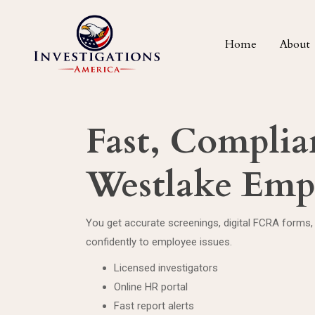
Home
About
Fast, Complian
Westlake Emp
You get accurate screenings, digital FCRA forms, 
confidently to employee issues.
Licensed investigators
Online HR portal
Fast report alerts