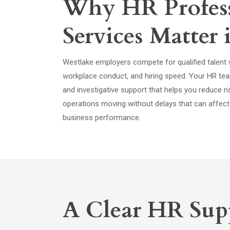
Why HR Profess
Services Matter 
Westlake employers compete for qualified talent
workplace conduct, and hiring speed. Your HR t
and investigative support that helps you reduce r
operations moving without delays that can affect s
business performance.
A Clear HR Supp