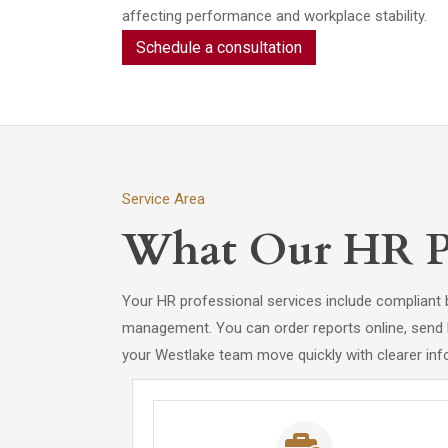
affecting performance and workplace stability.
Schedule a consultation
Service Area
What Our HR Pro
Your HR professional services include compliant 
management. You can order reports online, send FCR
your Westlake team move quickly with clearer inf