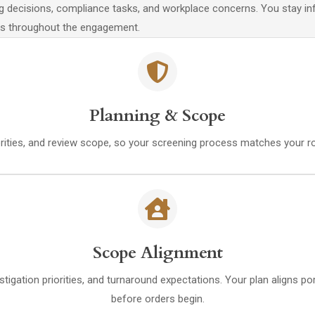
ing decisions, compliance tasks, and workplace concerns. You stay i
tes throughout the engagement.
Planning & Scope
iorities, and review scope, so your screening process matches your r
Scope Alignment
estigation priorities, and turnaround expectations. Your plan aligns 
before orders begin.