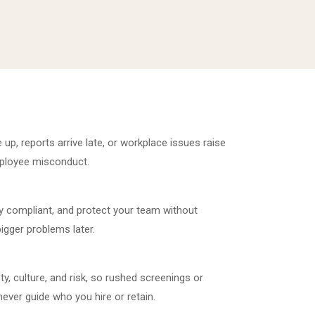
 up, reports arrive late, or workplace issues raise
employee misconduct.
ay compliant, and protect your team without
bigger problems later.
y, culture, and risk, so rushed screenings or
ever guide who you hire or retain.