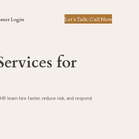
Let's Talk: Call Now
omer Login
ervices for
 HR team hire faster, reduce risk, and respond