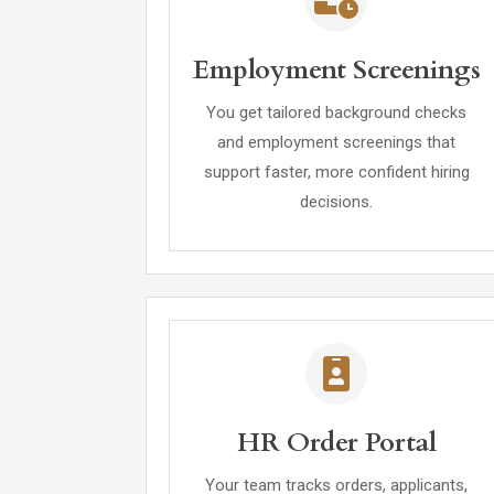
Employment Screenings
You get tailored background checks
and employment screenings that
support faster, more confident hiring
decisions.
HR Order Portal
Your team tracks orders, applicants,