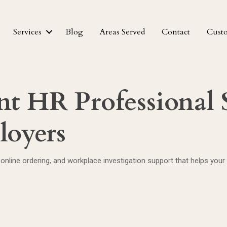
Services
Blog
Areas Served
Contact
Cust
t HR Professional S
loyers
online ordering, and workplace investigation support that helps your