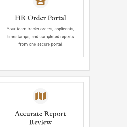
HR Order Portal
Your team tracks orders, applicants,
timestamps, and completed reports
from one secure portal.
Accurate Report
Review