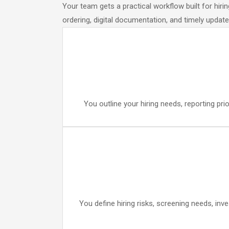
Your team gets a practical workflow built for hir
ordering, digital documentation, and timely upda
You outline your hiring needs, reporting pr
You define hiring risks, screening needs, inv