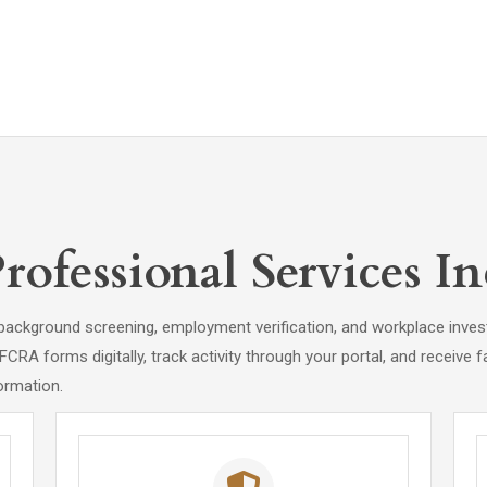
fessional Services In
background screening, employment verification, and workplace invest
A forms digitally, track activity through your portal, and receive fa
ormation.