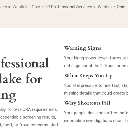
ices in Westlake, Ohio
»
HR Professional Services in Westlake, Ohio
Warning Signs
fessional
Your hiring slows down, forms pile
red flags about theft, fraud, or 
lake for
What Keeps You Up
You feel pressure to hire fast, st
ring
missing details that could create 
Why Shortcuts Fail
ckly, follow FCRA requirements,
Your people decisions affect safet
dependable screening results,
incomplete investigations should n
 theft, or fraud concerns start