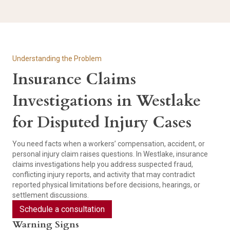
Understanding the Problem
Insurance Claims
Investigations in Westlake
for Disputed Injury Cases
You need facts when a workers’ compensation, accident, or
personal injury claim raises questions. In Westlake, insurance
claims investigations help you address suspected fraud,
conflicting injury reports, and activity that may contradict
reported physical limitations before decisions, hearings, or
settlement discussions.
Schedule a consultation
Warning Signs