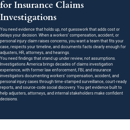
for Insurance Claims
Investigations
You need evidence that holds up, not guesswork that adds cost or
delays your decision. When a workers’ compensation, accident, or
personal injury claim raises concerns, you want a team that fits your
case, respects your timeline, and documents facts clearly enough for
adjusters, HR, attorneys, and hearings.
You need findings that stand up under review, not assumptions.
Investigations America brings decades of claims investigation
experience, with former law enforcement, FBI, and insurance
investigators documenting workers’ compensation, accident, and
personal injury cases through time-stamped surveillance, court-ready
reports, and source-code social discovery. You get evidence built to
help adjusters, attorneys, and internal stakeholders make confident
decisions.