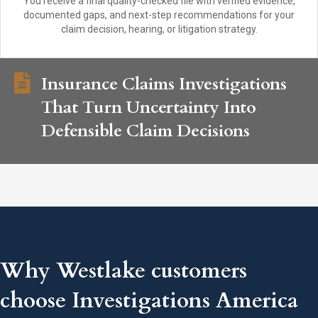
You receive a final quality-checked file with verified evidence,
documented gaps, and next-step recommendations for your
claim decision, hearing, or litigation strategy.
Insurance Claims Investigations
That Turn Uncertainty Into
Defensible Claim Decisions
Why Westlake customers
choose Investigations America