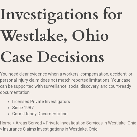
Investigations for
Westlake, Ohio
Case Decisions
You need clear evidence when a workers’ compensation, accident, or
personal injury claim does not match reported limitations. Your case
can be supported with surveillance, social discovery, and court-ready
documentation.
Licensed Private Investigators
Since 1987
Court-Ready Documentation
Home
»
Areas Served
»
Private Investigation Services in Westlake, Ohio
»
Insurance Claims Investigations in Westlake, Ohio