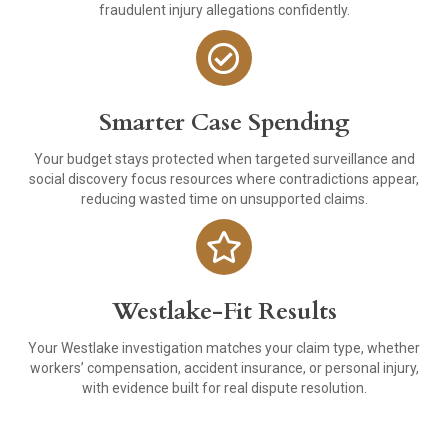
fraudulent injury allegations confidently.
Smarter Case Spending
Your budget stays protected when targeted surveillance and
social discovery focus resources where contradictions appear,
reducing wasted time on unsupported claims.
Westlake-Fit Results
Your Westlake investigation matches your claim type, whether
workers’ compensation, accident insurance, or personal injury,
with evidence built for real dispute resolution.