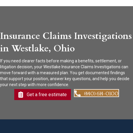
Insurance Claims Investigations
in Westlake, Ohio
If you need clearer facts before making a benefits, settlement, or
litigation decision, your Westlake Insurance Claims Investigations can
move forward with a measured plan. You get documented findings
that support your position, answer key questions, and help you decide
your next step with more confidence.
(440) 614-0100
Get a free estimate