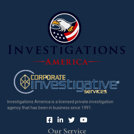
Investigations America is a licensed private investigation
agency that has been in business since 1991.
Our Service