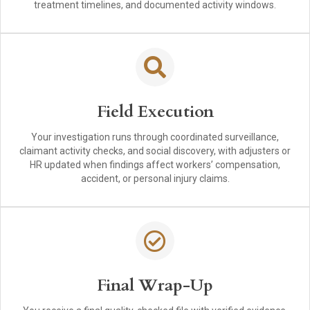
treatment timelines, and documented activity windows.
Field Execution
Your investigation runs through coordinated surveillance,
claimant activity checks, and social discovery, with adjusters or
HR updated when findings affect workers’ compensation,
accident, or personal injury claims.
Final Wrap-Up