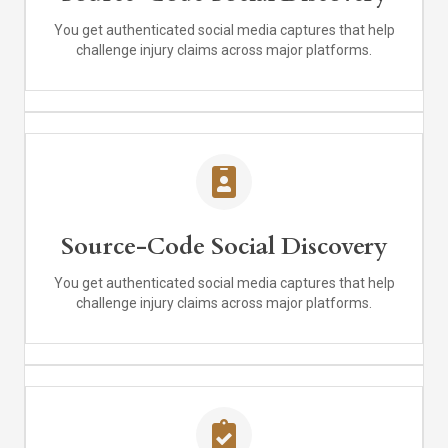
You get authenticated social media captures that help
challenge injury claims across major platforms.
Source-Code Social Discovery
You get authenticated social media captures that help
challenge injury claims across major platforms.