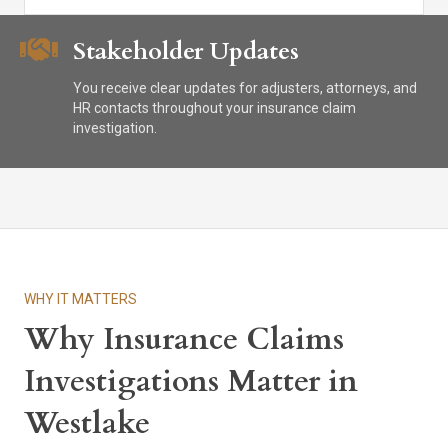
Stakeholder Updates
You receive clear updates for adjusters, attorneys, and
HR contacts throughout your insurance claim
investigation.
WHY IT MATTERS
Why Insurance Claims
Investigations Matter in
Westlake