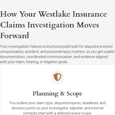
How Your Westlake Insurance
Claims Investigation Moves
Forward
Your investigation follows a structured path built for disputed workers’
compensation, accident, and personal injury matters, so you get usable
documentation, coordinated communication, and evidence aligned
with your claim, hearing, or litigation goals.
Planning & Scope
You outline your claim type, disputed injuries, deadlines, and
decision points so your investigator, adjuster, and internal
contacts start with a defined review scope.