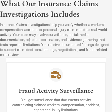
What Our Insurance Claims
Investigations Includes
Insurance Claims Investigations help you verify whether a workers’
compensation, accident, or personal injury claim matches real-world
activity. Your case may involve surveillance, social media
documentation, adjuster coordination, and evidence gathering that
tests reported limitations. You receive documented findings designed
to support claim decisions, hearings, negotiations, and fraud-related
case review.
Fraud Activity Surveillance
You get surveillance that documents activity
contradicting claimed workers’ compensation, accident,
or personal injury limitations.