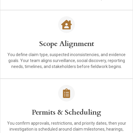
Scope Alignment
You define claim type, suspected inconsistencies, and evidence
goals. Your team aligns surveillance, social discovery, reporting
needs, timelines, and stakeholders before fieldwork begins.
Permits & Scheduling
You confirm approvals, restrictions, and priority dates, then your
investigation is scheduled around claim milestones, hearings,