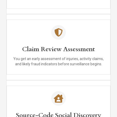
Claim Review Assessment
You get an early assessment of injuries, activity claims,
and likely fraud indicators before surveillance begins.
Source-Code Social Discovery