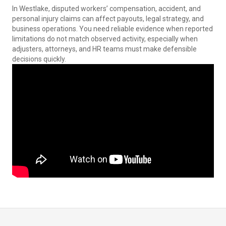
In Westlake, disputed workers’ compensation, accident, and
personal injury claims can affect payouts, legal strategy, and
business operations. You need reliable evidence when reported
limitations do not match observed activity, especially when
adjusters, attorneys, and HR teams must make defensible
decisions quickly.