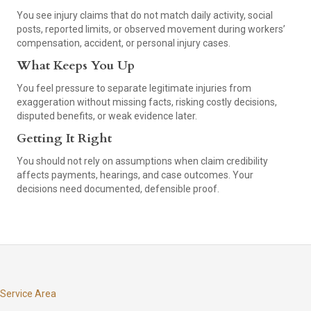
You see injury claims that do not match daily activity, social
posts, reported limits, or observed movement during workers’
compensation, accident, or personal injury cases.
What Keeps You Up
You feel pressure to separate legitimate injuries from
exaggeration without missing facts, risking costly decisions,
disputed benefits, or weak evidence later.
Getting It Right
You should not rely on assumptions when claim credibility
affects payments, hearings, and case outcomes. Your
decisions need documented, defensible proof.
Service Area