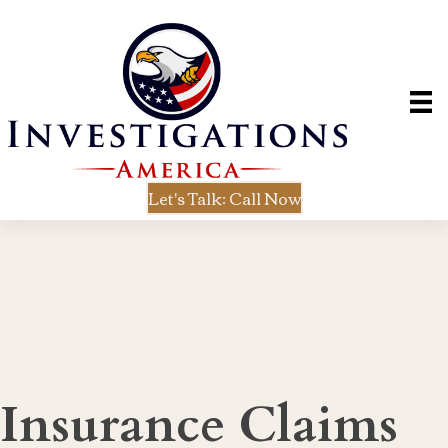
Let's Talk: Call Now
Insurance Claims