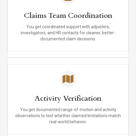
Claims Team Coordination
You get coordinated support with adjusters,
investigators, and HR contacts for cleaner, better-
documented claim decisions.
Activity Verification
You get documented range-of-motion and activity
observations to test whether claimed limitations match
real-world behavior.