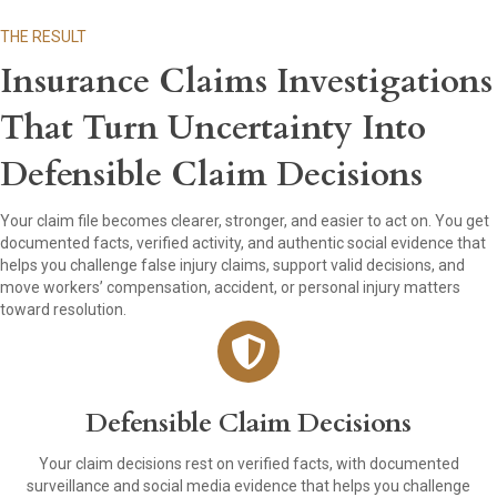
THE RESULT
Insurance Claims Investigations
That Turn Uncertainty Into
Defensible Claim Decisions
Your claim file becomes clearer, stronger, and easier to act on. You get
documented facts, verified activity, and authentic social evidence that
helps you challenge false injury claims, support valid decisions, and
move workers’ compensation, accident, or personal injury matters
toward resolution.
Defensible Claim Decisions
Your claim decisions rest on verified facts, with documented
surveillance and social media evidence that helps you challenge