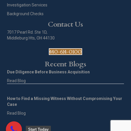
Investigation Services
Background Checks
Contact Us
7017 Pearl Rd. Ste 1D,
Middleburg Hts, OH 44130
440-614-0100
Recent Blogs
Due Diligence Before Business Acquisition
Read Blog
How to Find a Missing Witness Without Compromising Your
Case
Read Blog
Start Today