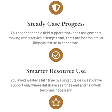
Steady Case Progress
You get dependable field support that keeps assignments
moving when service attempts stall, facts are incomplete, or
litigants refuse to cooperate.
Smarter Resource Use
You avoid wasted staff time by using outside investigative
support only where database searches end and fieldwork
becomes necessary.