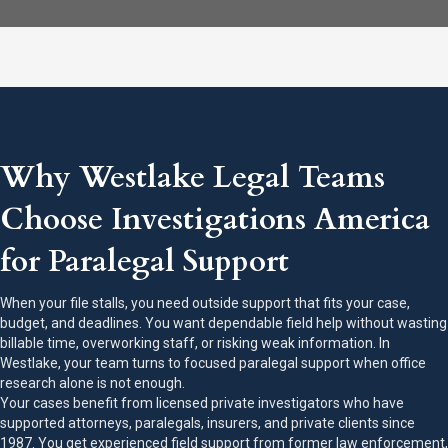
Why Westlake Legal Teams
Choose Investigations America
for Paralegal Support
When your file stalls, you need outside support that fits your case,
budget, and deadlines. You want dependable field help without wasting
billable time, overworking staff, or risking weak information. In
Westlake, your team turns to focused paralegal support when office
research alone is not enough.
Your cases benefit from licensed private investigators who have
supported attorneys, paralegals, insurers, and private clients since
1987. You get experienced field support from former law enforcement,