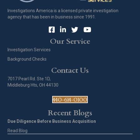
Investigations America is a licensed private investigation
agency that has been in business since 1991.
Our Service
Investigation Services
Background Checks
Contact Us
7017 Pearl Rd. Ste 1D,
Middleburg Hts, OH 44130
440-614-0100
Recent Blogs
Due Diligence Before Business Acquisition
Read Blog