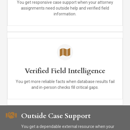
You get responsive case support when your attorney
assignments need outside help and verified field
information.
Verified Field Intelligence
You get more reliable facts when database results fail
and in-person checks fill critical gaps.
Outside Case Support
You get a dependable external resource when your