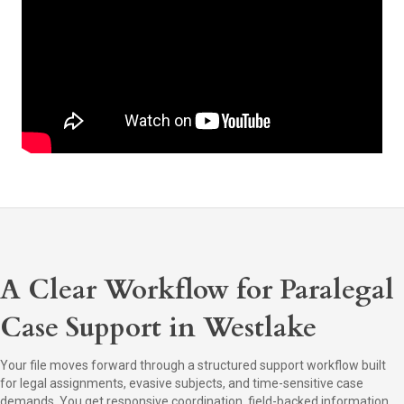
A Clear Workflow for Paralegal
Case Support in Westlake
Your file moves forward through a structured support workflow built
for legal assignments, evasive subjects, and time-sensitive case
demands. You get responsive coordination, field-backed information,