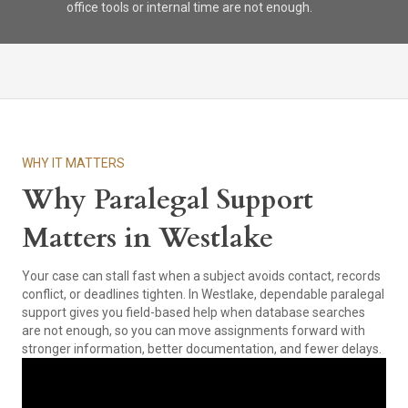
office tools or internal time are not enough.
WHY IT MATTERS
Why Paralegal Support
Matters in Westlake
Your case can stall fast when a subject avoids contact, records
conflict, or deadlines tighten. In Westlake, dependable paralegal
support gives you field-based help when database searches
are not enough, so you can move assignments forward with
stronger information, better documentation, and fewer delays.