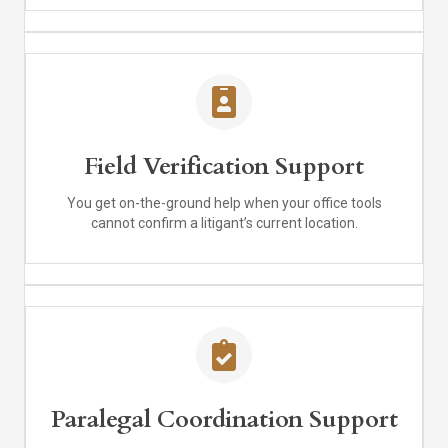
Field Verification Support
You get on-the-ground help when your office tools
cannot confirm a litigant’s current location.
Paralegal Coordination Support