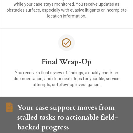
while your case stays monitored. You receive updates as
obstacles surface, especially with evasive litigants or incomplete
location information.
Final Wrap-Up
You receive a final review of findings, a quality check on
documentation, and clear next steps for your file, service
attempts, or follow-up investigation.
Your case support moves from
stalled tasks to actionable field-
backed progress