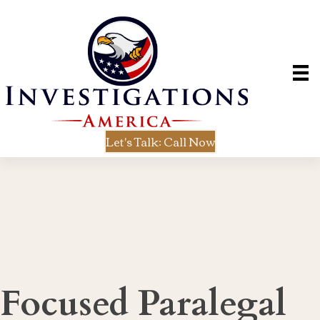
Let's Talk: Call Now
Focused Paralegal