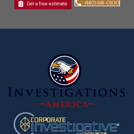
(440) 614-0100
Get a free estimate