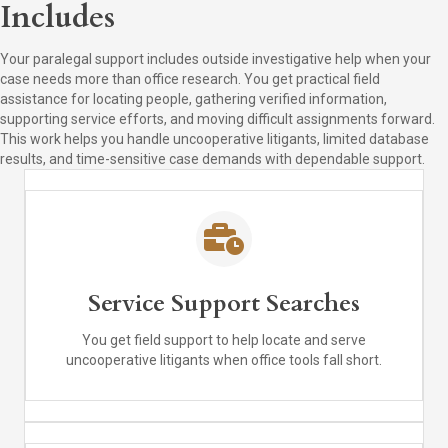
Includes
Your paralegal support includes outside investigative help when your
case needs more than office research. You get practical field
assistance for locating people, gathering verified information,
supporting service efforts, and moving difficult assignments forward.
This work helps you handle uncooperative litigants, limited database
results, and time-sensitive case demands with dependable support.
Service Support Searches
You get field support to help locate and serve
uncooperative litigants when office tools fall short.