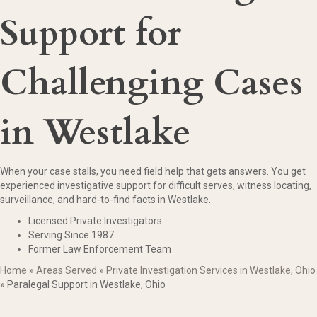
Support for
Challenging Cases
in Westlake
When your case stalls, you need field help that gets answers. You get
experienced investigative support for difficult serves, witness locating,
surveillance, and hard-to-find facts in Westlake.
Licensed Private Investigators
Serving Since 1987
Former Law Enforcement Team
Home
»
Areas Served
»
Private Investigation Services in Westlake, Ohio
»
Paralegal Support in Westlake, Ohio