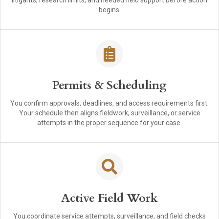
litigants, research limits, and needed field support before action
begins.
Permits & Scheduling
You confirm approvals, deadlines, and access requirements first.
Your schedule then aligns fieldwork, surveillance, or service
attempts in the proper sequence for your case.
Active Field Work
You coordinate service attempts, surveillance, and field checks