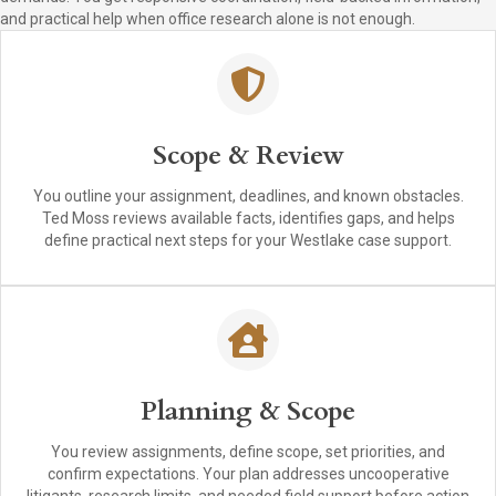
and practical help when office research alone is not enough.
Scope & Review
You outline your assignment, deadlines, and known obstacles.
Ted Moss reviews available facts, identifies gaps, and helps
define practical next steps for your Westlake case support.
Planning & Scope
You review assignments, define scope, set priorities, and
confirm expectations. Your plan addresses uncooperative