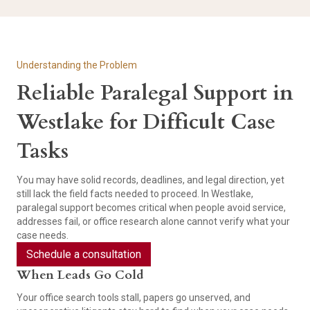
Understanding the Problem
Reliable Paralegal Support in
Westlake for Difficult Case
Tasks
You may have solid records, deadlines, and legal direction, yet
still lack the field facts needed to proceed. In Westlake,
paralegal support becomes critical when people avoid service,
addresses fail, or office research alone cannot verify what your
case needs.
Schedule a consultation
When Leads Go Cold
Your office search tools stall, papers go unserved, and