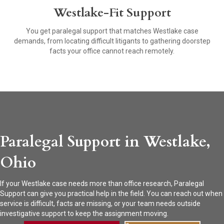
Westlake-Fit Support
You get paralegal support that matches Westlake case
demands, from locating difficult litigants to gathering doorstep
facts your office cannot reach remotely.
Paralegal Support in Westlake,
Ohio
If your Westlake case needs more than office research, Paralegal
Support can give you practical help in the field. You can reach out when
service is difficult, facts are missing, or your team needs outside
investigative support to keep the assignment moving.