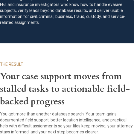
FBI, and insurance investigators who know how to handle evasive
subjects, verify leads beyond database results, and deliver usable
information for civil, criminal, business, fraud, custody, and service-
related assignments.
THE RESULT
Your case support moves from
stalled tasks to actionable field-
backed progress
You get more than another database search. Your team gains
documented field support, better location intelligence, and practical
help with difficult assignments so your files keep moving, your attorney
stays informed, and your next step becomes clearer.