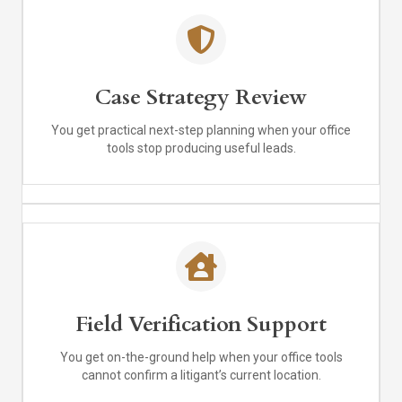
Case Strategy Review
You get practical next-step planning when your office
tools stop producing useful leads.
Field Verification Support
You get on-the-ground help when your office tools
cannot confirm a litigant’s current location.