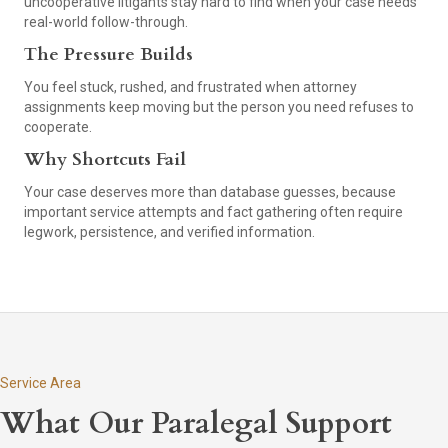
uncooperative litigants stay hard to find when your case needs
real-world follow-through.
The Pressure Builds
You feel stuck, rushed, and frustrated when attorney
assignments keep moving but the person you need refuses to
cooperate.
Why Shortcuts Fail
Your case deserves more than database guesses, because
important service attempts and fact gathering often require
legwork, persistence, and verified information.
Service Area
What Our Paralegal Support