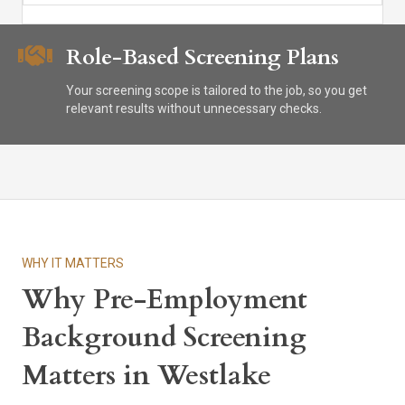
Role-Based Screening Plans
Your screening scope is tailored to the job, so you get
relevant results without unnecessary checks.
WHY IT MATTERS
Why Pre-Employment
Background Screening
Matters in Westlake