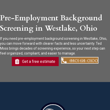
Pre-Employment Background
Screening in Westlake, Ohio
If you need pre-employment background screening in Westlake, Ohio,
you can move forward with clearer facts and less uncertainty. Ted
Moss brings decades of screening experience, so your next step can
feel organized, compliant, and easier to manage.
(440) 614-0100
Get a free estimate