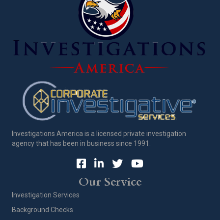
Investigations America is a licensed private investigation
agency that has been in business since 1991.
Our Service
Investigation Services
Background Checks