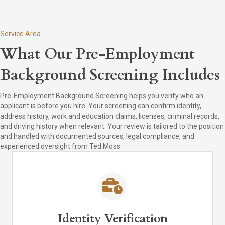
Service Area
What Our Pre-Employment
Background Screening Includes
Pre-Employment Background Screening helps you verify who an
applicant is before you hire. Your screening can confirm identity,
address history, work and education claims, licenses, criminal records,
and driving history when relevant. Your review is tailored to the position
and handled with documented sources, legal compliance, and
experienced oversight from Ted Moss.
Identity Verification