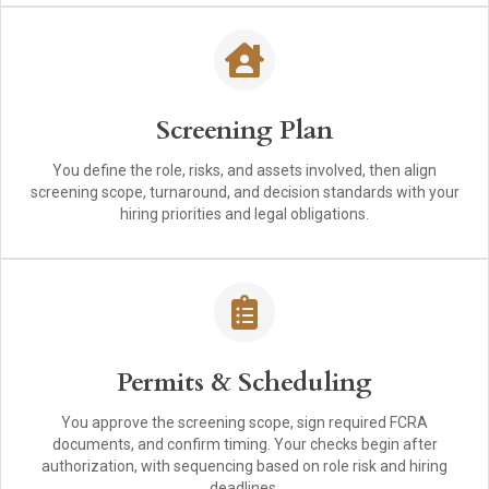
Screening Plan
You define the role, risks, and assets involved, then align
screening scope, turnaround, and decision standards with your
hiring priorities and legal obligations.
Permits & Scheduling
You approve the screening scope, sign required FCRA
documents, and confirm timing. Your checks begin after
authorization, with sequencing based on role risk and hiring
deadlines.