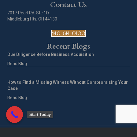
Contact Us
7017 Pearl Rd. Ste 1D,
Middleburg Hts, OH 44130
440-614-0100
Recent Blogs
Due Diligence Before Business Acquisition
Read Blog
How to Find a Missing Witness Without Compromising Your
Case
Read Blog
Start Today