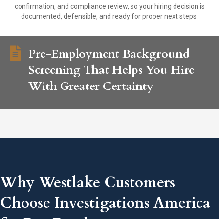
confirmation, and compliance review, so your hiring decision is
documented, defensible, and ready for proper next steps.
Pre-Employment Background
Screening That Helps You Hire
With Greater Certainty
Why Westlake Customers
Choose Investigations America