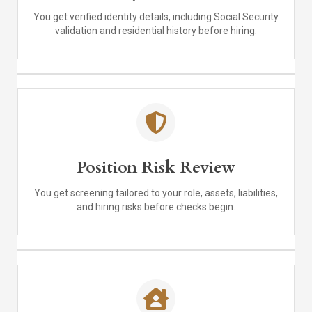
You get verified identity details, including Social Security
validation and residential history before hiring.
Position Risk Review
You get screening tailored to your role, assets, liabilities,
and hiring risks before checks begin.