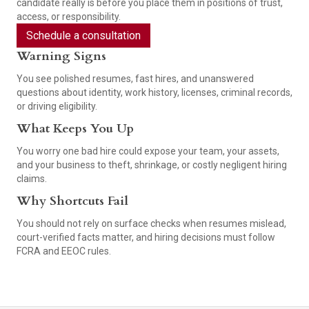
candidate really is before you place them in positions of trust,
access, or responsibility.
Schedule a consultation
Warning Signs
You see polished resumes, fast hires, and unanswered
questions about identity, work history, licenses, criminal records,
or driving eligibility.
What Keeps You Up
You worry one bad hire could expose your team, your assets,
and your business to theft, shrinkage, or costly negligent hiring
claims.
Why Shortcuts Fail
You should not rely on surface checks when resumes mislead,
court-verified facts matter, and hiring decisions must follow
FCRA and EEOC rules.