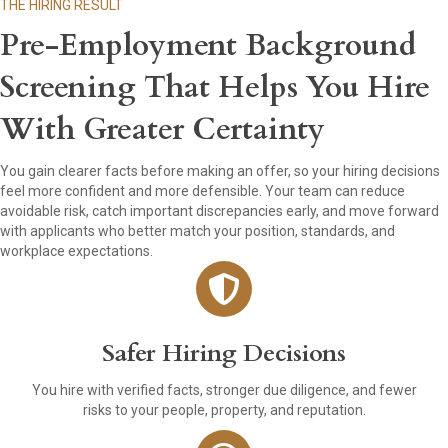
THE HIRING RESULT
Pre-Employment Background
Screening That Helps You Hire
With Greater Certainty
You gain clearer facts before making an offer, so your hiring decisions
feel more confident and more defensible. Your team can reduce
avoidable risk, catch important discrepancies early, and move forward
with applicants who better match your position, standards, and
workplace expectations.
Safer Hiring Decisions
You hire with verified facts, stronger due diligence, and fewer
risks to your people, property, and reputation.