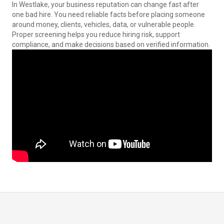
In Westlake, your business reputation can change fast after
one bad hire. You need reliable facts before placing someone
around money, clients, vehicles, data, or vulnerable people.
Proper screening helps you reduce hiring risk, support
compliance, and make decisions based on verified information.