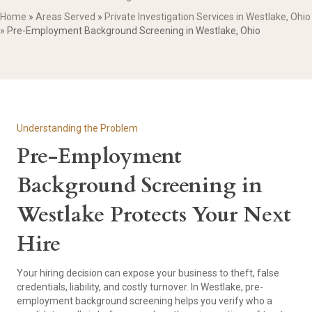
Home
»
Areas Served
»
Private Investigation Services in Westlake, Ohio
»
Pre-Employment Background Screening in Westlake, Ohio
Understanding the Problem
Pre-Employment
Background Screening in
Westlake Protects Your Next
Hire
Your hiring decision can expose your business to theft, false
credentials, liability, and costly turnover. In Westlake, pre-
employment background screening helps you verify who a