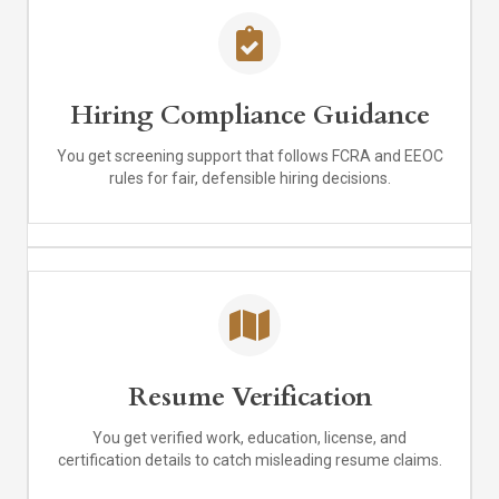
Hiring Compliance Guidance
You get screening support that follows FCRA and EEOC
rules for fair, defensible hiring decisions.
Resume Verification
You get verified work, education, license, and
certification details to catch misleading resume claims.