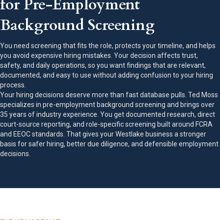
for Pre-Employment
Background Screening
You need screening that fits the role, protects your timeline, and helps
you avoid expensive hiring mistakes. Your decision affects trust,
safety, and daily operations, so you want findings that are relevant,
documented, and easy to use without adding confusion to your hiring
process.
Your hiring decisions deserve more than fast database pulls. Ted Moss
specializes in pre-employment background screening and brings over
35 years of industry experience. You get documented research, direct
court-source reporting, and role-specific screening built around FCRA
and EEOC standards. That gives your Westlake business a stronger
basis for safer hiring, better due diligence, and defensible employment
decisions.