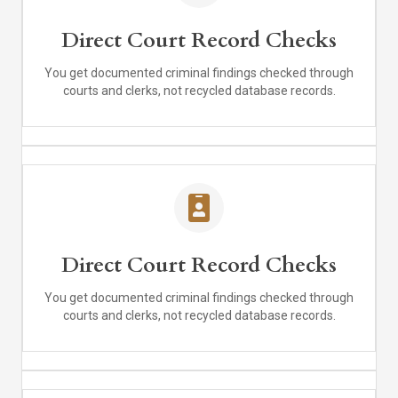
Direct Court Record Checks
You get documented criminal findings checked through
courts and clerks, not recycled database records.
Direct Court Record Checks
You get documented criminal findings checked through
courts and clerks, not recycled database records.