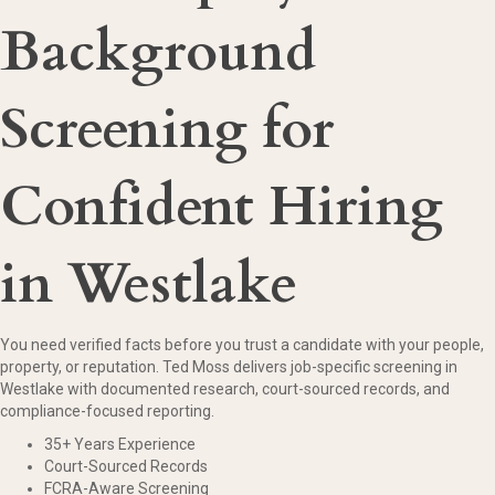
Background
Screening for
Confident Hiring
in Westlake
You need verified facts before you trust a candidate with your people,
property, or reputation. Ted Moss delivers job-specific screening in
Westlake with documented research, court-sourced records, and
compliance-focused reporting.
35+ Years Experience
Court-Sourced Records
FCRA-Aware Screening