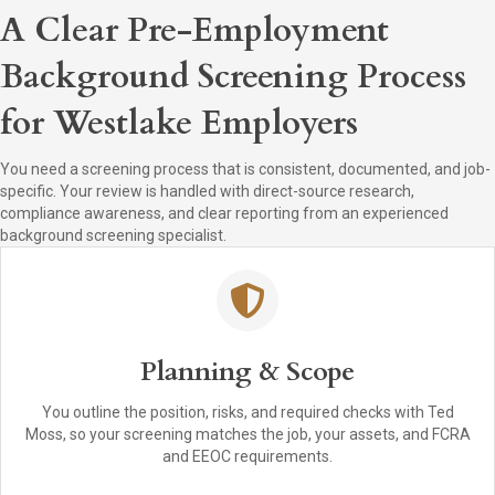
A Clear Pre-Employment
Background Screening Process
for Westlake Employers
You need a screening process that is consistent, documented, and job-
specific. Your review is handled with direct-source research,
compliance awareness, and clear reporting from an experienced
background screening specialist.
Planning & Scope
You outline the position, risks, and required checks with Ted
Moss, so your screening matches the job, your assets, and FCRA
and EEOC requirements.