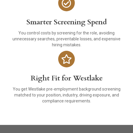
Smarter Screening Spend
You control costs by screening for the role, avoiding
unnecessary searches, preventable losses, and expensive
hiring mistakes.
Right Fit for Westlake
You get Westlake pre-employment background screening
matched to your position, industry, driving exposure, and
compliance requirements.