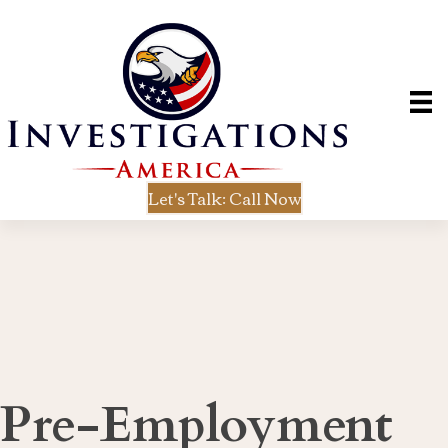
Let's Talk: Call Now
Pre-Employment