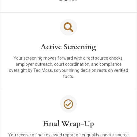
Active Screening
Your screening moves forward with direct source checks,
employer outreach, court coordination, and compliance
oversight by Ted Moss, so your hiring decision rests on verified
facts.
Final Wrap-Up
You receive a final reviewed report after quality checks, source