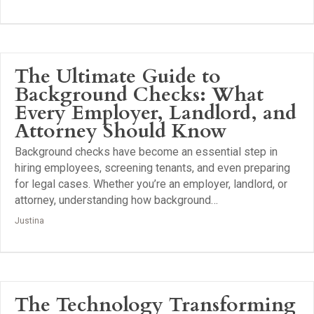
The Ultimate Guide to
Background Checks: What
Every Employer, Landlord, and
Attorney Should Know
Background checks have become an essential step in
hiring employees, screening tenants, and even preparing
for legal cases. Whether you’re an employer, landlord, or
attorney, understanding how background…
Justina
The Technology Transforming