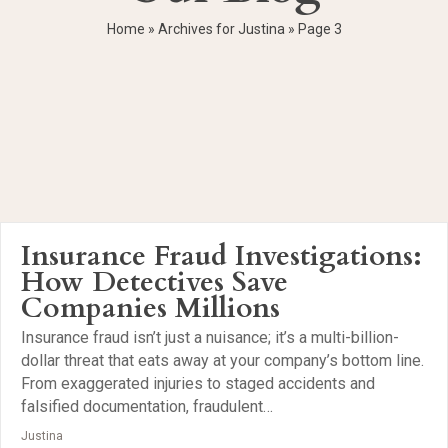
Home
»
Archives for Justina
»
Page 3
Insurance Fraud Investigations:
How Detectives Save
Companies Millions
Insurance fraud isn’t just a nuisance; it’s a multi-billion-
dollar threat that eats away at your company’s bottom line.
From exaggerated injuries to staged accidents and
falsified documentation, fraudulent…
Justina