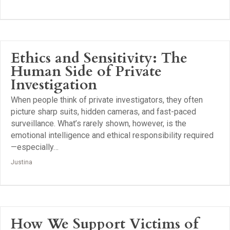
Ethics and Sensitivity: The
Human Side of Private
Investigation
When people think of private investigators, they often
picture sharp suits, hidden cameras, and fast-paced
surveillance. What’s rarely shown, however, is the
emotional intelligence and ethical responsibility required
—especially…
Justina
How We Support Victims of