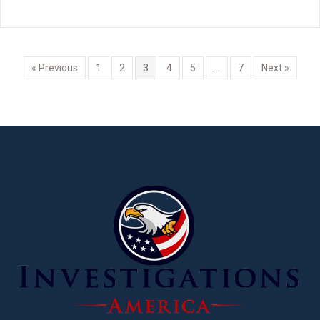
« Previous
1
2
3
4
5
…
7
Next »