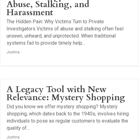
Abuse, Stalking, and
Harassment
The Hidden Pain: Why Victims Turn to Private
Investigators Victims of abuse and stalking often feel
unseen, unheard, and unprotected. When traditional
systems fail to provide timely help…
Justina
A Legacy Tool with New
Relevance: Mystery Shopping
Did you know we offer mystery shopping? Mystery
shopping, which dates back to the 1940s, involves hiring
individuals to pose as regular customers to evaluate the
quality of…
Justina