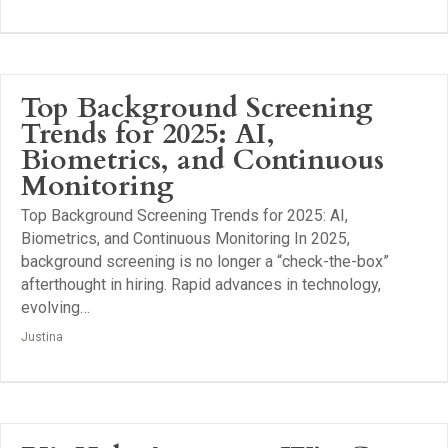
Top Background Screening
Trends for 2025: AI,
Biometrics, and Continuous
Monitoring
Top Background Screening Trends for 2025: AI,
Biometrics, and Continuous Monitoring In 2025,
background screening is no longer a “check-the-box”
afterthought in hiring. Rapid advances in technology,
evolving…
Justina