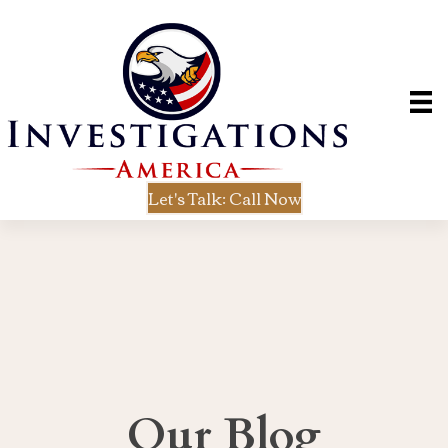
Let's Talk: Call Now
Our Blog