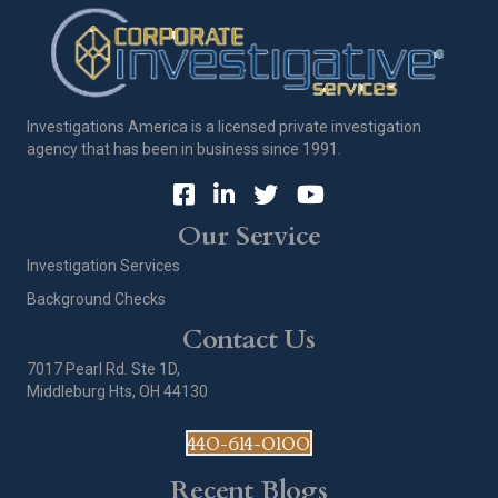
Investigations America is a licensed private investigation
agency that has been in business since 1991.
Our Service
Investigation Services
Background Checks
Contact Us
7017 Pearl Rd. Ste 1D,
Middleburg Hts, OH 44130
440-614-0100
Recent Blogs