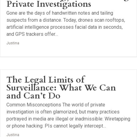
Private Investigations
Gone are the days of handwritten notes and tailing
suspects from a distance. Today, drones scan rooftops,
artificial intelligence processes facial data in seconds,
and GPS trackers offer…
Justina
The Legal Limits of
Surveillance: What We Can
and Can’t Do
Common Misconceptions The world of private
investigation is often glamorized, but many practices
portrayed in media are illegal or inadmissible: Wiretapping
or phone hacking: PIs cannot legally intercept…
Justina