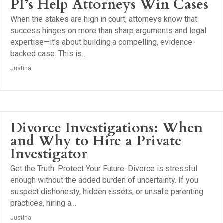
PI’s Help Attorneys Win Cases
When the stakes are high in court, attorneys know that
success hinges on more than sharp arguments and legal
expertise—it’s about building a compelling, evidence-
backed case. This is…
Justina
Divorce Investigations: When
and Why to Hire a Private
Investigator
Get the Truth. Protect Your Future. Divorce is stressful
enough without the added burden of uncertainty. If you
suspect dishonesty, hidden assets, or unsafe parenting
practices, hiring a…
Justina