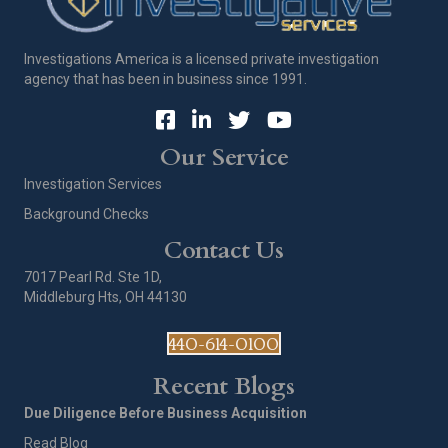
Investigations America is a licensed private investigation
agency that has been in business since 1991.
Our Service
Investigation Services
Background Checks
Contact Us
7017 Pearl Rd. Ste 1D,
Middleburg Hts, OH 44130
440-614-0100
Recent Blogs
Due Diligence Before Business Acquisition
Read Blog