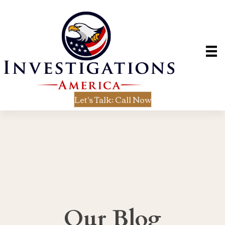
Let's Talk: Call Now
Our Blog