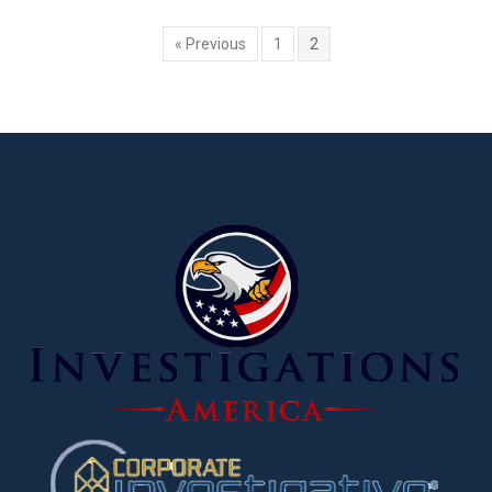
« Previous
1
2