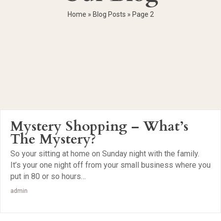
Home
»
Blog Posts
»
Page 2
Mystery Shopping – What’s
The Mystery?
So your sitting at home on Sunday night with the family.
It’s your one night off from your small business where you
put in 80 or so hours…
admin